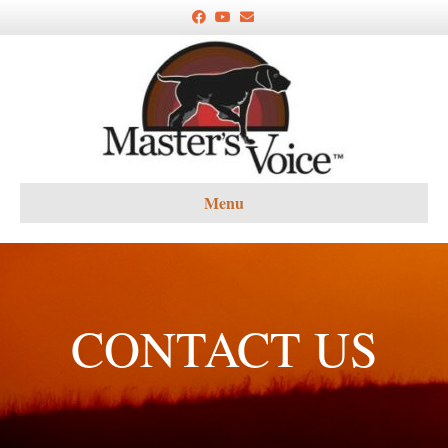
Facebook
Youtube
Email
Menu
CONTACT US