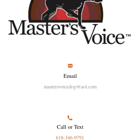
Email
mastersvoicedog@aol.com
Call or Text
618-346-9791