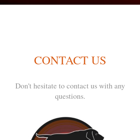
CONTACT US
Don't hesitate to contact us with any
questions.